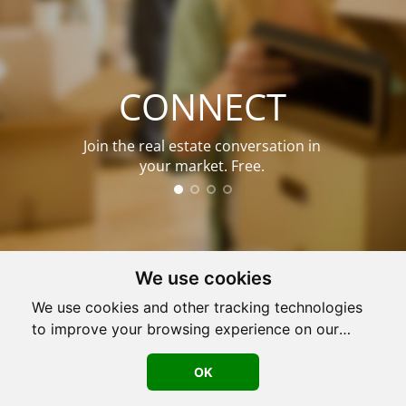
CONNECT
Join the real estate conversation in
your market. Free.
We use cookies
We use cookies and other tracking technologies
to improve your browsing experience on our
Used by
708,452
agents nationwide.
website, to show you personalized content and
targeted ads, to analyze our website traffic, and
OK
LOG IN
JOIN NOW!
to understand where our visitors are coming